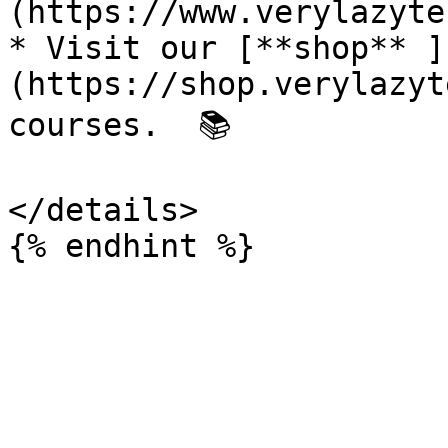
(https://www.verylazyte
* Visit our [**shop** ]
(https://shop.verylazyt
courses.  📚

</details>
