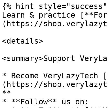
{% hint style="success" 
Learn & practice [**For
(https://shop.verylazyt
<details>

<summary>Support VeryLa
* Become VeryLazyTech [
(https://shop.verylazyt
**

* **Follow** us on:
