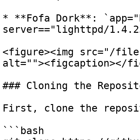
* **Fofa Dork**: `app="
server=="lighttpd/1.4.2
<figure><img src="/file
alt=""><figcaption></fi
### Cloning the Reposito
First, clone the reposi
```bash
