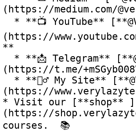
(https://medium.com/@ve
  * **📺 YouTube** [**@VeryLazyTech**]
(https://www.youtube.co
**

  * **📩 Telegram** [**@VeryLazyTech**]
(https://t.me/+mSGyb008
  * **🕵️‍♂️ My Site** [**@VeryLazyTech**]
(https://www.verylazyte
* Visit our [**shop** ]
(https://shop.verylazyt
courses.  📚
