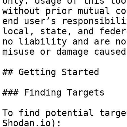
only. Usage of this too
without prior mutual co
end user’s responsibili
local, state, and feder
no liability and are no
misuse or damage caused
## Getting Started

### Finding Targets

To find potential targe
Shodan.io):
