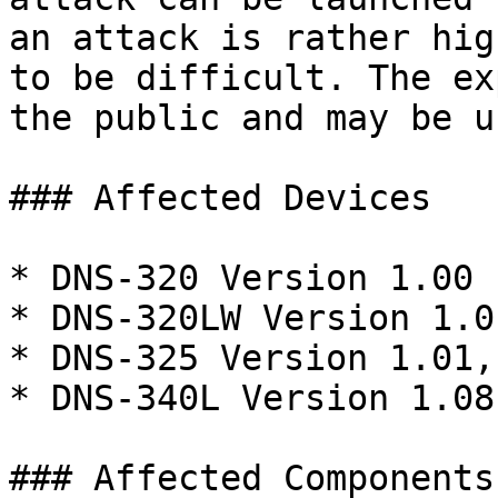
an attack is rather hig
to be difficult. The ex
the public and may be us
### Affected Devices

* DNS-320 Version 1.00

* DNS-320LW Version 1.0
* DNS-325 Version 1.01,
* DNS-340L Version 1.08

### Affected Components
