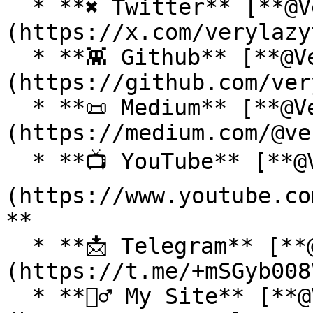
  * **✖ Twitter** [**@VeryLazyTech**]
(https://x.com/verylazy
  * **👾 Github** [**@VeryLazyTech**]
(https://github.com/ver
  * **📜 Medium** [**@VeryLazyTech**]
(https://medium.com/@ve
  * **📺 YouTube** [**@VeryLazyTech**]
(https://www.youtube.co
**

  * **📩 Telegram** [**@VeryLazyTech**]
(https://t.me/+mSGyb008
  * **🕵️‍♂️ My Site** [**@VeryLazyTech**]