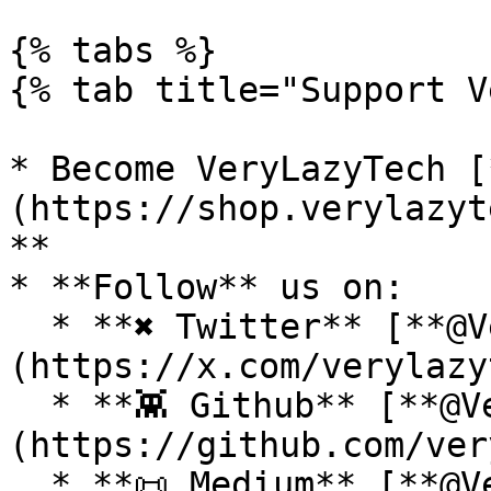
{% tabs %}

{% tab title="Support V
* Become VeryLazyTech [
(https://shop.verylazyt
**

* **Follow** us on:

  * **✖ Twitter** [**@VeryLazyTech**]
(https://x.com/verylazy
  * **👾 Github** [**@VeryLazyTech**]
(https://github.com/ver
  * **📜 Medium** [**@VeryLazyTech**]