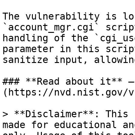
The vulnerability is lo
`account_mgr.cgi` scrip
handling of the `cgi_us
parameter in this scrip
sanitize input, allowin
### **Read about it** —
(https://nvd.nist.gov/v
> **Disclaimer**: This 
made for educational an