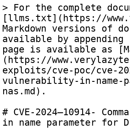
> For the complete docu
[llms.txt](https://www.
Markdown versions of do
available by appending 
page is available as [M
(https://www.verylazyte
exploits/cve-poc/cve-20
vulnerability-in-name-p
nas.md).

# CVE-2024–10914- Comma
in name parameter for D