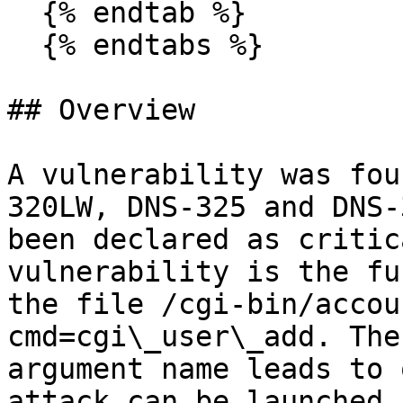
  {% endtab %}

  {% endtabs %}

## Overview

A vulnerability was fou
320LW, DNS-325 and DNS-
been declared as critic
vulnerability is the fu
the file /cgi-bin/accou
cmd=cgi\_user\_add. The
argument name leads to 
attack can be launched 