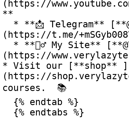
(https://www.youtube.co
**

  * **📩 Telegram** [**@VeryLazyTech**]
(https://t.me/+mSGyb008
  * **🕵️‍♂️ My Site** [**@VeryLazyTech**]
(https://www.verylazyte
* Visit our [**shop** ]
(https://shop.verylazyt
courses.  📚

  {% endtab %}

  {% endtabs %}
