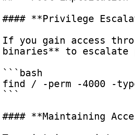
#### **Privilege Escala
If you gain access thro
binaries** to escalate 
```bash

find / -perm -4000 -typ
```

#### **Maintaining Acces