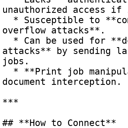
unauthorized access if 
  * Susceptible to **command injection and buffer 
overflow attacks**.

  * Can be used for **denial-of-service (DoS) 
attacks** by sending la
jobs.

  * **Print job manipulation** may allow sensitive 
document interception.

***

## **How to Connect**
