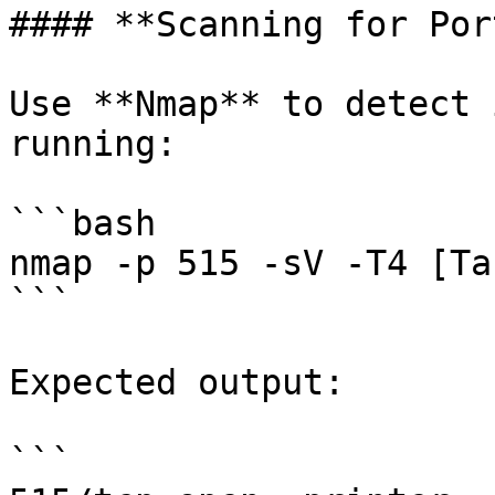
#### **Scanning for Por
Use **Nmap** to detect 
running:

```bash

nmap -p 515 -sV -T4 [Ta
```

Expected output:

```
