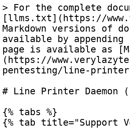
> For the complete docu
[llms.txt](https://www.
Markdown versions of do
available by appending 
page is available as [M
(https://www.verylazyte
pentesting/line-printer
# Line Printer Daemon (
{% tabs %}

{% tab title="Support V