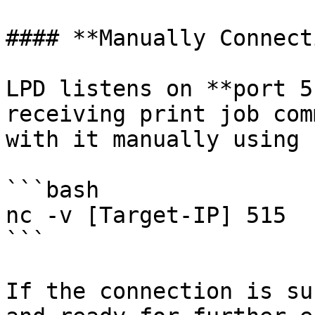
#### **Manually Connect
LPD listens on **port 5
receiving print job com
with it manually using 
```bash

nc -v [Target-IP] 515

```

If the connection is su