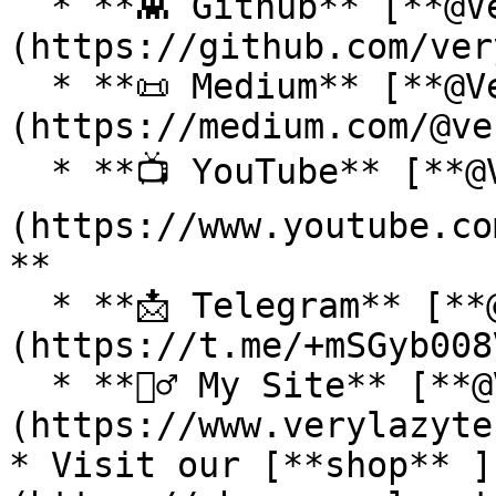
  * **👾 Github** [**@VeryLazyTech**]
(https://github.com/ver
  * **📜 Medium** [**@VeryLazyTech**]
(https://medium.com/@ve
  * **📺 YouTube** [**@VeryLazyTech**]
(https://www.youtube.co
**

  * **📩 Telegram** [**@VeryLazyTech**]
(https://t.me/+mSGyb008
  * **🕵️‍♂️ My Site** [**@VeryLazyTech**]
(https://www.verylazyte
* Visit our [**shop** ]