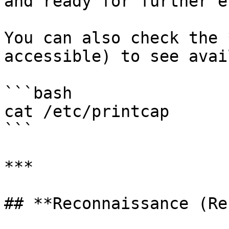
and ready for further e
You can also check the 
accessible) to see avai
```bash

cat /etc/printcap

```

***

## **Reconnaissance (Re