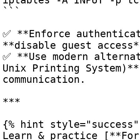
iptables -A INPUT -p tc
```

✅ **Enforce authenticat
**disable guest access**
✅ **Use modern alternat
Unix Printing System)**
communication.

***

{% hint style="success" 
Learn & practice [**For