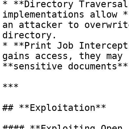
* **Directory Traversal
implementations allow *
an attacker to overwrit
directory.

* **Print Job Intercept
gains access, they may 
**sensitive documents**
***

## **Exploitation**

#### **Exploiting Open 