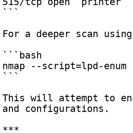
515/tcp open  printer  
```

For a deeper scan using
```bash

nmap --script=lpd-enum 
```

This will attempt to en
and configurations.

***
