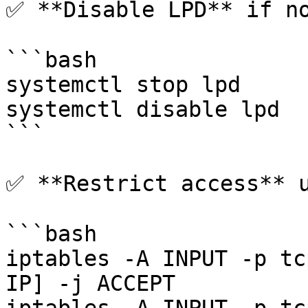
✅ **Disable LPD** if no
```bash

systemctl stop lpd

systemctl disable lpd

```

✅ **Restrict access** u
```bash

iptables -A INPUT -p tc
IP] -j ACCEPT
