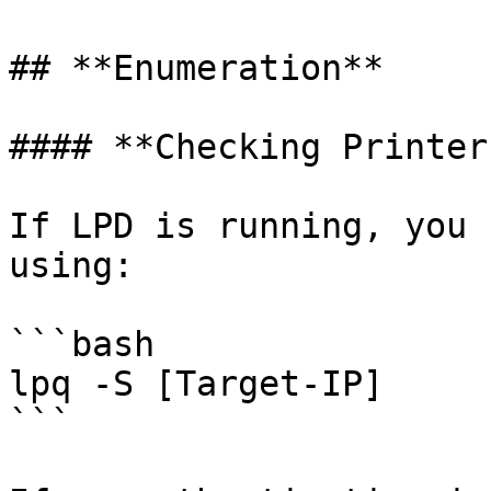
## **Enumeration**

#### **Checking Printer
If LPD is running, you 
using:

```bash

lpq -S [Target-IP]

```
