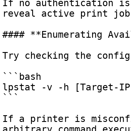
If no authentication is
reveal active print jobs
#### **Enumerating Avai
Try checking the config
```bash

lpstat -v -h [Target-IP]
```

If a printer is misconf
arbitrary command execu