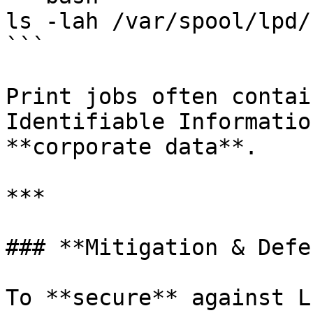
ls -lah /var/spool/lpd/

```

Print jobs often contai
Identifiable Informatio
**corporate data**.

***

### **Mitigation & Defe
To **secure** against L