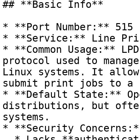
## **Basic Info**

* **Port Number:** 515

* **Service:** Line Pri
* **Common Usage:** LPD
protocol used to manage
Linux systems. It allow
submit print jobs to a 
* **Default State:** Op
distributions, but ofte
systems.

* **Security Concerns:**
  * Lacks **authentication**, allowing 