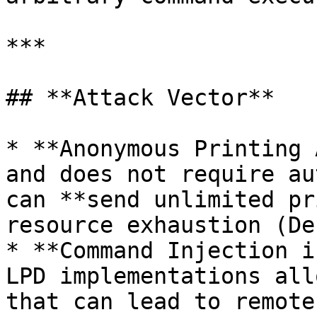
***

## **Attack Vector**

* **Anonymous Printing 
and does not require au
can **send unlimited pr
resource exhaustion (De
* **Command Injection i
LPD implementations all
that can lead to remote