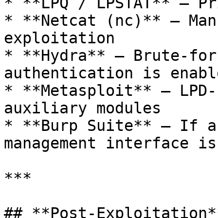
* **LPQ / LPSTAT** – Pr
* **Netcat (nc)** – Man
exploitation

* **Hydra** – Brute-for
authentication is enable
* **Metasploit** – LPD-
auxiliary modules

* **Burp Suite** – If a
management interface is
***

## **Post-Exploitation**