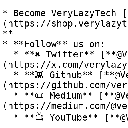
* Become VeryLazyTech [
(https://shop.verylazyt
**

* **Follow** us on:

  * **✖ Twitter** [**@VeryLazyTech**]
(https://x.com/verylazy
  * **👾 Github** [**@VeryLazyTech**]
(https://github.com/ver
  * **📜 Medium** [**@VeryLazyTech**]
(https://medium.com/@ve
  * **📺 YouTube** [**@VeryLazyTech**]