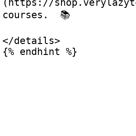
(https://shop.verylazyt
courses.  📚

</details>
