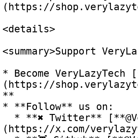
(https://shop.verylazyt
<details>

<summary>Support VeryLa
* Become VeryLazyTech [
(https://shop.verylazyt
**

* **Follow** us on:

  * **✖ Twitter** [**@VeryLazyTech**]
(https://x.com/verylazy