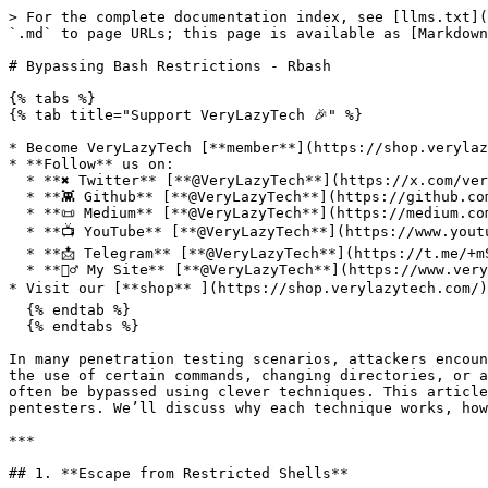
> For the complete documentation index, see [llms.txt](https://www.verylazytech.com/llms.txt). Markdown versions of documentation pages are available by appending `.md` to page URLs; this page is available as [Markdown](https://www.verylazytech.com/linux/bypassing-bash-restrictions-rbash.md).

# Bypassing Bash Restrictions - Rbash

{% tabs %}
{% tab title="Support VeryLazyTech 🎉" %}

* Become VeryLazyTech [**member**](https://shop.verylazytech.com/l/Membership)**! 🎁**
* **Follow** us on:
  * **✖ Twitter** [**@VeryLazyTech**](https://x.com/verylazytech)**.**
  * **👾 Github** [**@VeryLazyTech**](https://github.com/verylazytech)**.**
  * **📜 Medium** [**@VeryLazyTech**](https://medium.com/@verylazytech)**.**
  * **📺 YouTube** [**@VeryLazyTech**](https://www.youtube.com/@VeryLazyTechOfficial)**.**
  * **📩 Telegram** [**@VeryLazyTech**](https://t.me/+mSGyb008VL40MmVk)**.**
  * **🕵️‍♂️ My Site** [**@VeryLazyTech**](https://www.verylazytech.com/)**.**
* Visit our [**shop** ](https://shop.verylazytech.com/)for e-books and courses.  📚
  {% endtab %}
  {% endtabs %}

In many penetration testing scenarios, attackers encounter systems with restricted shell environments, such as restricted Bash (`rbash`). These restrictions prevent the use of certain commands, changing directories, or accessing specific binaries, significantly limiting what a pentester can do. However, these restrictions can often be bypassed using clever techniques. This article explores practical methods for bypassing Bash restrictions, focusing on techniques commonly used by pentesters. We’ll discuss why each technique works, how it is useful, and provide commands to try in your pentesting efforts.

***

## 1. **Escape from Restricted Shells**

Some environments impose restricted shells (`rbash`, `bash --restricted`) where commands like changing directories or executing certain binaries are blocked.

**Steps to Escape:**

* **Method 1: Using `bash` command.**

  ```bash
  bash
  ```

  Sometimes, restricted shells only block certain commands but don’t block launching a regular shell like `bash`.
* **Method 2: Using `sh`.**

  ```bash
  /bin/sh
  ```

  On some systems, the `sh` command might not be restricted even if `bash` is.
* **Method 3: Using `vi` or `vim`.** In restricted environments, text editors like `vi` or `vim` may still be accessible. You can launch a shell from within `vim`:

  Open `vim`:

  ```bash
  vi
  ```

  Press `:` to open the command prompt in `vim`, then type:

  ```bash
  :!bash
  ```

  This will execute `bash` and give you an unrestricted shell.
* **Method 4: Using `python`.** Many environments restrict shell commands but allow certain scripting languages:

  <pre class="language-bash" data-full-width="false"><code class="lang-bash">python -c 'import pty; pty.spawn("/bin/bash")'
  python3 -c 'import pty; pty.spawn("/bin/bash")'
  </code></pre>

  This will spawn an unrestricted bash shell using Python.
* **Method 5: Using script.** The `script` command is generally used to record terminal sessions, but it can be exploited to spawn an unrestricted shell. This is useful in environments where certain commands are restricted or where shell capabilities are limited:&#x20;

  <pre class="language-bash" data-full-width="false"><code class="lang-bash">/usr/bin/script -qc /bin/bash /dev/null
  </code></pre>

## 2. **Bypassing Path Restrictions with B