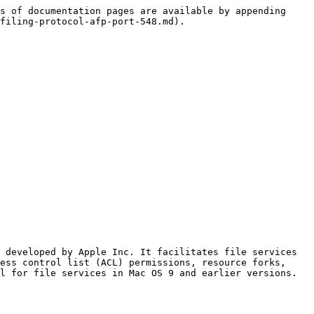
s of documentation pages are available by appending 
filing-protocol-afp-port-548.md).

 developed by Apple Inc. It facilitates file services 
ess control list (ACL) permissions, resource forks, 
l for file services in Mac OS 9 and earlier versions.
