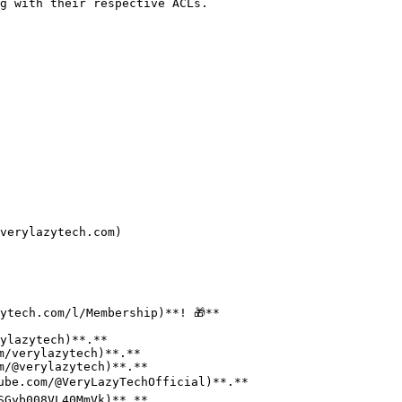
g with their respective ACLs.

verylazytech.com)

ytech.com/l/Membership)**! 🎁**
