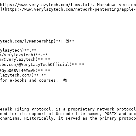
https://www.verylazytech.com/llms.txt). Markdown version
](https://www.verylazytech.com/network-pentesting/apple-
ytech.com/l/Membership)**! 🎁**

for e-books and courses.  📚

eTalk Filing Protocol, is a proprietary network protocol
ned for its support of Unicode file names, POSIX and acc
chanisms. Historically, it served as the primary protoco