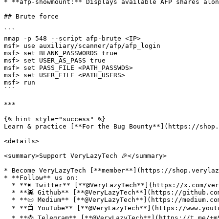
* **afp-showmount:** Displays available AFP shares alon
## Brute force

```

nmap -p 548 --script afp-brute <IP>

msf> use auxiliary/scanner/afp/afp_login

msf> set BLANK_PASSWORDS true

msf> set USER_AS_PASS true

msf> set PASS_FILE <PATH_PASSWDS>

msf> set USER_FILE <PATH_USERS>

msf> run

```

***

{% hint style="success" %}

Learn & practice [**For the Bug Bounty**](https://shop.
<details>

<summary>Support VeryLazyTech 🎉</summary>

* Become VeryLazyTech [**member**](https://shop.verylaz
* **Follow** us on:

  * **✖ Twitter** [**@VeryLazyTech**](https://x.com/verylazytech)**.**

  * **👾 Github** [**@VeryLazyTech**](https://github.com/verylazytech)**.**

  * **📜 Medium** [**@VeryLazyTech**](https://medium.com/@verylazytech)**.**

  * **📺 YouTube** [**@VeryLazyTech**](https://www.youtube.com/@VeryLazyTechOfficial)**.**

  * **📩 Telegram** [**@VeryLazyTech**](https://t.me/+mSGyb008VL40MmVk)**.**
