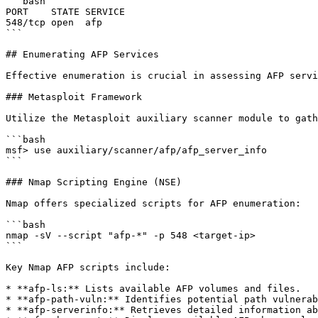
```bash

PORT    STATE SERVICE

548/tcp open  afp

```

## Enumerating AFP Services

Effective enumeration is crucial in assessing AFP servi
### Metasploit Framework

Utilize the Metasploit auxiliary scanner module to gath
```bash

msf> use auxiliary/scanner/afp/afp_server_info

```

### Nmap Scripting Engine (NSE)

Nmap offers specialized scripts for AFP enumeration:

```bash

nmap -sV --script "afp-*" -p 548 <target-ip>

```

Key Nmap AFP scripts include:

* **afp-ls:** Lists available AFP volumes and files.

* **afp-path-vuln:** Identifies potential path vulnerab
* **afp-serverinfo:** Retrieves detailed information ab