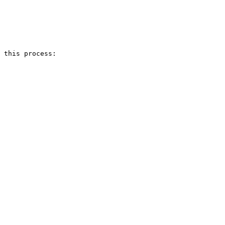
 this process:
