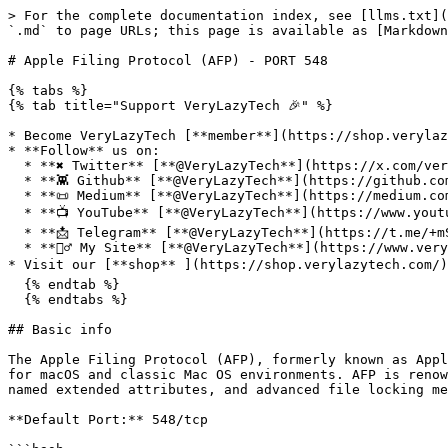
> For the complete documentation index, see [llms.txt](
`.md` to page URLs; this page is available as [Markdown
# Apple Filing Protocol (AFP) - PORT 548

{% tabs %}

{% tab title="Support VeryLazyTech 🎉" %}

* Become VeryLazyTech [**member**](https://shop.verylaz
* **Follow** us on:

  * **✖ Twitter** [**@VeryLazyTech**](https://x.com/verylazytech)**.**

  * **👾 Github** [**@VeryLazyTech**](https://github.com/verylazytech)**.**

  * **📜 Medium** [**@VeryLazyTech**](https://medium.com/@verylazytech)**.**

  * **📺 YouTube** [**@VeryLazyTech**](https://www.youtube.com/@VeryLazyTechOfficial)**.**

  * **📩 Telegram** [**@VeryLazyTech**](https://t.me/+mSGyb008VL40MmVk)**.**

  * **🕵️‍♂️ My Site** [**@VeryLazyTech**](https://www.verylazytech.com/)**.**

* Visit our [**shop** ](https://shop.verylazytech.com/)
  {% endtab %}

  {% endtabs %}

## Basic info

The Apple Filing Protocol (AFP), formerly known as Appl
for macOS and classic Mac OS environments. AFP is renow
named extended attributes, and advanced file locking me
**Default Port:** 548/tcp
