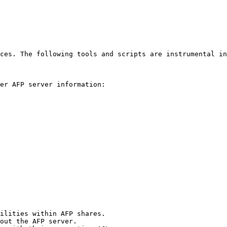
ces. The following tools and scripts are instrumental in
er AFP server information:

ilities within AFP shares.

out the AFP server.
