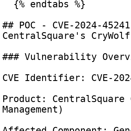
  {% endtabs %}

## POC - CVE-2024-45241
CentralSquare's CryWolf

### Vulnerability Overvi
CVE Identifier: CVE-202
Product: CentralSquare 
Management)

Affected Component: Gen