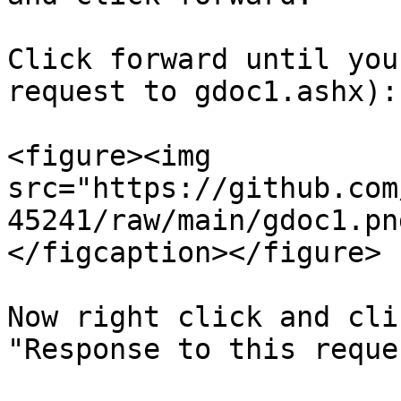
Click forward until you
request to gdoc1.ashx):

<figure><img 
src="https://github.com
45241/raw/main/gdoc1.pn
</figcaption></figure>

Now right click and cli
"Response to this reque