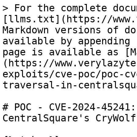
> For the complete docu
[llms.txt](https://www.
Markdown versions of do
available by appending 
page is available as [M
(https://www.verylazyte
exploits/cve-poc/poc-cv
traversal-in-centralsqu
# POC - CVE-2024-45241:
CentralSquare's CryWolf
