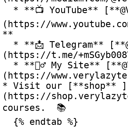
  * **📺 YouTube** [**@VeryLazyTech**]
(https://www.youtube.co
**

  * **📩 Telegram** [**@VeryLazyTech**]
(https://t.me/+mSGyb008
  * **🕵️‍♂️ My Site** [**@VeryLazyTech**]
(https://www.verylazyte
* Visit our [**shop** ]
(https://shop.verylazyt
courses.  📚

  {% endtab %}
