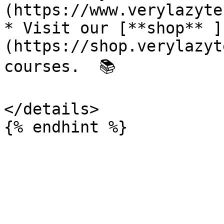
(https://www.verylazyte
* Visit our [**shop** ]
(https://shop.verylazyt
courses.  📚

</details>
