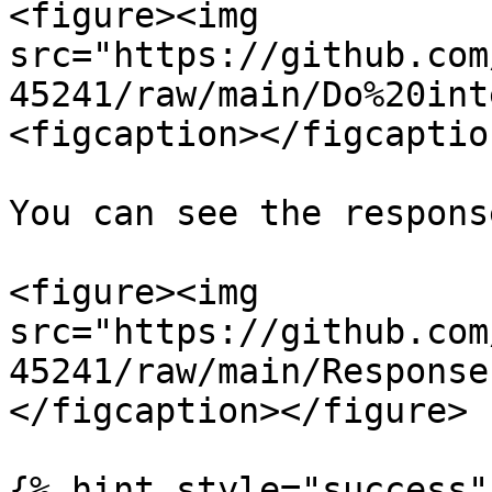
<figure><img 
src="https://github.com
45241/raw/main/Do%20int
<figcaption></figcaptio
You can see the respons
<figure><img 
src="https://github.com
45241/raw/main/Response
</figcaption></figure>

{% hint style="success" 