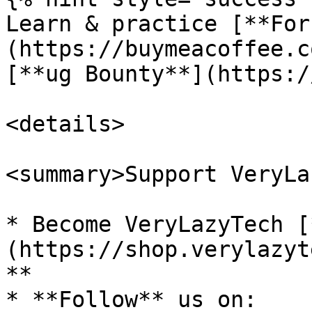
Learn & practice [**For
(https://buymeacoffee.c
[**ug Bounty**](https:/
<details>

<summary>Support VeryLa
* Become VeryLazyTech [
(https://shop.verylazyt
**

* **Follow** us on:
