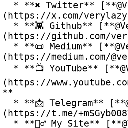
  * **✖ Twitter** [**@VeryLazyTech**]
(https://x.com/verylazy
  * **👾 Github** [**@VeryLazyTech**]
(https://github.com/ver
  * **📜 Medium** [**@VeryLazyTech**]
(https://medium.com/@ve
  * **📺 YouTube** [**@VeryLazyTech**]
(https://www.youtube.co
**

  * **📩 Telegram** [**@VeryLazyTech**]
(https://t.me/+mSGyb008
  * **🕵️‍♂️ My Site** [**@VeryLazyTech**]