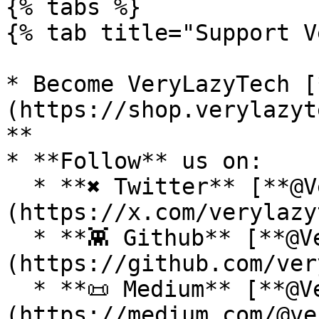
{% tabs %}

{% tab title="Support V
* Become VeryLazyTech [
(https://shop.verylazyt
**

* **Follow** us on:

  * **✖ Twitter** [**@VeryLazyTech**]
(https://x.com/verylazy
  * **👾 Github** [**@VeryLazyTech**]
(https://github.com/ver
  * **📜 Medium** [**@VeryLazyTech**]
(https://medium.com/@ve