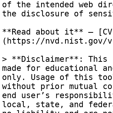
of the intended web dir
the disclosure of sensi
**Read about it** — [CV
(https://nvd.nist.gov/v
> **Disclaimer**: This 
made for educational an
only. Usage of this too
without prior mutual co
end user’s responsibili
local, state, and feder