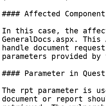
#### Affected Component:
In this case, the affec
GeneralDocs.aspx. This 
handle document request
parameters provided by 
#### Parameter in Questi
The rpt parameter is us
document or report shou