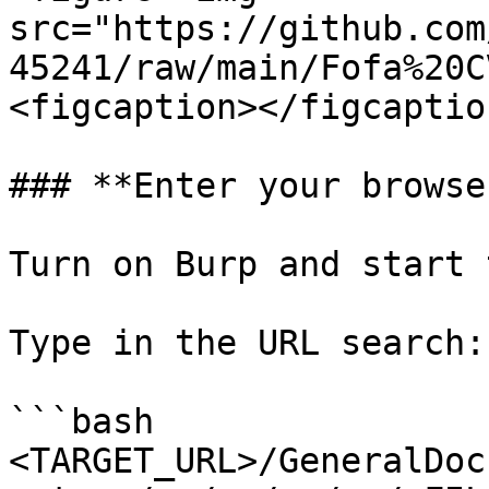
src="https://github.com
45241/raw/main/Fofa%20C
<figcaption></figcaptio
### **Enter your browser
Turn on Burp and start 
Type in the URL search:

```bash

<TARGET_URL>/GeneralDoc