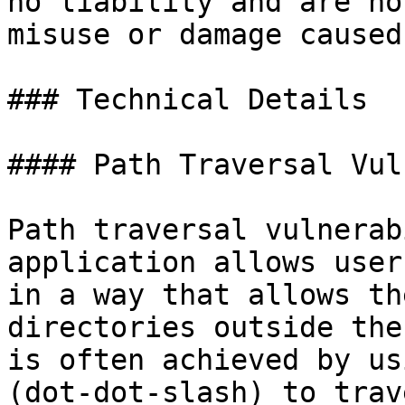
no liability and are no
misuse or damage caused
### Technical Details

#### Path Traversal Vul
Path traversal vulnerab
application allows user
in a way that allows th
directories outside the
is often achieved by us
(dot-dot-slash) to trav