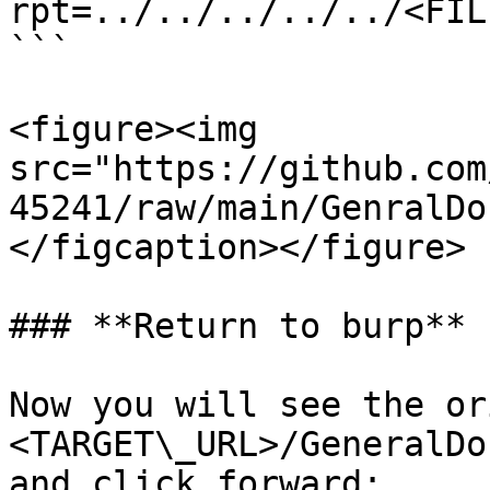
rpt=../../../../../<FILE
```

<figure><img 
src="https://github.com
45241/raw/main/GenralDo
</figcaption></figure>

### **Return to burp**

Now you will see the or
<TARGET\_URL>/GeneralDo
and click forward:
