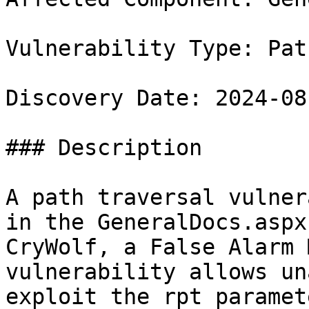
Vulnerability Type: Pat
Discovery Date: 2024-08-
### Description

A path traversal vulner
in the GeneralDocs.aspx
CryWolf, a False Alarm 
vulnerability allows un
exploit the rpt paramet