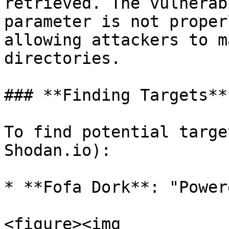
retrieved. The vulnerab
parameter is not proper
allowing attackers to m
directories.

### **Finding Targets**

To find potential targe
Shodan.io):

* **Fofa Dork**: "Power
<figure><img 