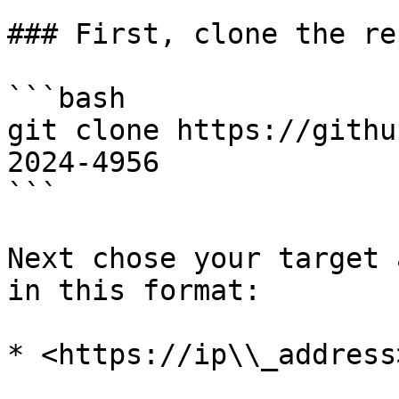
### First, clone the re
```bash

git clone https://githu
2024-4956

```

Next chose your target 
in this format:

* <https://ip\\_address>