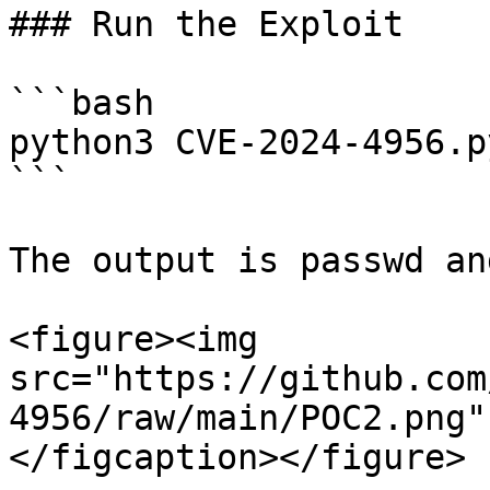
### Run the Exploit

```bash

python3 CVE-2024-4956.p
```

The output is passwd an
<figure><img 
src="https://github.com
4956/raw/main/POC2.png"
</figcaption></figure>
