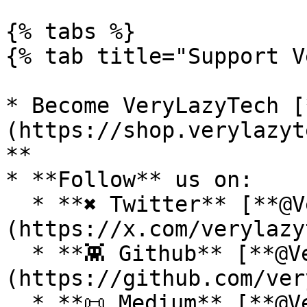
{% tabs %}

{% tab title="Support V
* Become VeryLazyTech [
(https://shop.verylazyt
**

* **Follow** us on:

  * **✖ Twitter** [**@VeryLazyTech**]
(https://x.com/verylazy
  * **👾 Github** [**@VeryLazyTech**]
(https://github.com/ver
  * **📜 Medium** [**@VeryLazyTech**]