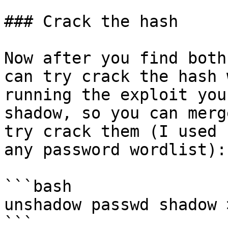
### Crack the hash

Now after you find both
can try crack the hash 
running the exploit you
shadow, so you can merg
try crack them (I used 
any password wordlist):

```bash

unshadow passwd shadow 
```
