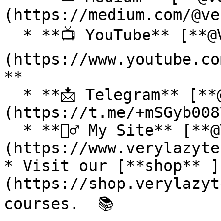
(https://medium.com/@ve
  * **📺 YouTube** [**@VeryLazyTech**]
(https://www.youtube.co
**

  * **📩 Telegram** [**@VeryLazyTech**]
(https://t.me/+mSGyb008
  * **🕵️‍♂️ My Site** [**@VeryLazyTech**]
(https://www.verylazyte
* Visit our [**shop** ]
(https://shop.verylazyt
courses.  📚
