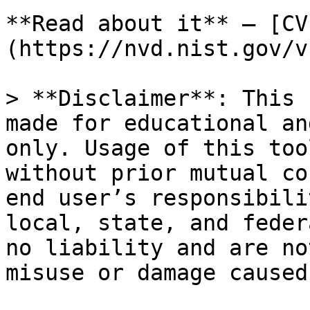
**Read about it** — [CV
(https://nvd.nist.gov/v
> **Disclaimer**: This 
made for educational an
only. Usage of this too
without prior mutual co
end user’s responsibili
local, state, and feder
no liability and are no
misuse or damage caused