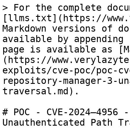
> For the complete docu
[llms.txt](https://www.
Markdown versions of do
available by appending 
page is available as [M
(https://www.verylazyte
exploits/cve-poc/poc-cv
repository-manager-3-un
traversal.md).

# POC - CVE-2024–4956 -
Unauthenticated Path Tr