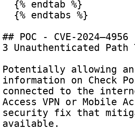
  {% endtab %}

  {% endtabs %}

## POC - CVE-2024–4956 
3 Unauthenticated Path 
Potentially allowing an
information on Check Po
connected to the intern
Access VPN or Mobile Ac
security fix that mitig
available.
