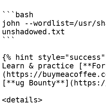
```bash

john --wordlist=/usr/sh
unshadowed.txt

```

{% hint style="success" 
Learn & practice [**For
(https://buymeacoffee.c
[**ug Bounty**](https:/
<details>
