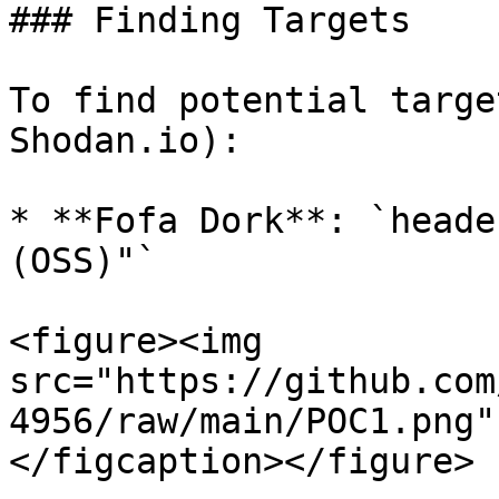
### Finding Targets

To find potential targe
Shodan.io):

* **Fofa Dork**: `heade
(OSS)"`

<figure><img 
src="https://github.com
4956/raw/main/POC1.png"
</figcaption></figure>
