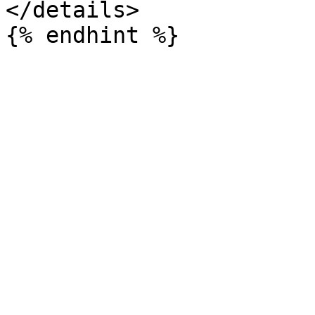
</details>
