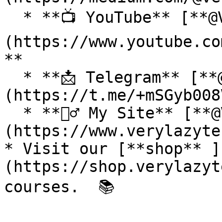
  * **📺 YouTube** [**@VeryLazyTech**]
(https://www.youtube.co
**

  * **📩 Telegram** [**@VeryLazyTech**]
(https://t.me/+mSGyb008
  * **🕵️‍♂️ My Site** [**@VeryLazyTech**]
(https://www.verylazyte
* Visit our [**shop** ]
(https://shop.verylazyt
courses.  📚
