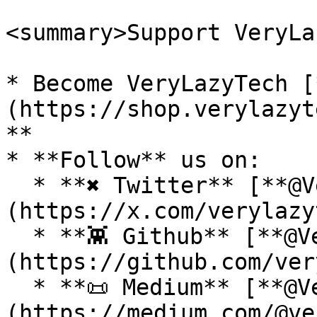
<summary>Support VeryLa
* Become VeryLazyTech [
(https://shop.verylazyt
**

* **Follow** us on:

  * **✖ Twitter** [**@VeryLazyTech**]
(https://x.com/verylazy
  * **👾 Github** [**@VeryLazyTech**]
(https://github.com/ver
  * **📜 Medium** [**@VeryLazyTech**]
(https://medium.com/@ve