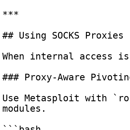
***

## Using SOCKS Proxies 
When internal access is
### Proxy-Aware Pivoting
Use Metasploit with `ro
modules.

```bash
