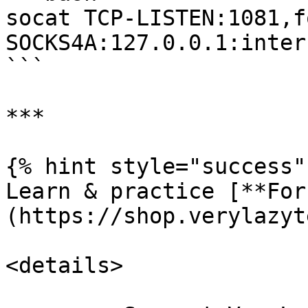
socat TCP-LISTEN:1081,fo
SOCKS4A:127.0.0.1:inter
```

***

{% hint style="success" 
Learn & practice [**For
(https://shop.verylazyt
<details>
