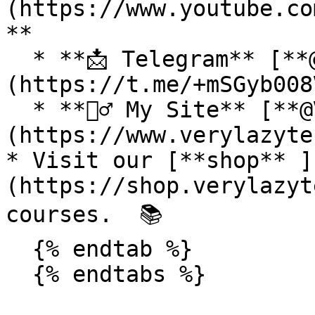
(https://www.youtube.co
**

  * **📩 Telegram** [**@VeryLazyTech**]
(https://t.me/+mSGyb008
  * **🕵️‍♂️ My Site** [**@VeryLazyTech**]
(https://www.verylazyte
* Visit our [**shop** ]
(https://shop.verylazyt
courses.  📚

  {% endtab %}

  {% endtabs %}
