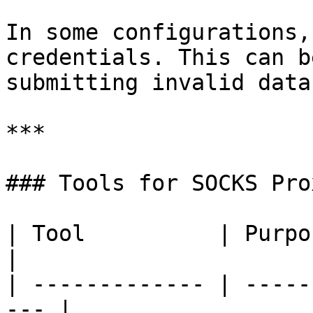
In some configurations,
credentials. This can b
submitting invalid data
***

### Tools for SOCKS Pro
| Tool          | Purpose                         
|

| ------------- | -----
--- |
