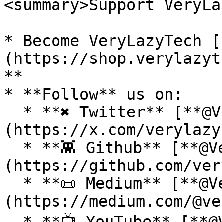
<summary>Support VeryLa
* Become VeryLazyTech [
(https://shop.verylazyt
**

* **Follow** us on:

  * **✖ Twitter** [**@VeryLazyTech**]
(https://x.com/verylazy
  * **👾 Github** [**@VeryLazyTech**]
(https://github.com/ver
  * **📜 Medium** [**@VeryLazyTech**]
(https://medium.com/@ve
  * **📺 YouTube** [**@VeryLazyTech**]