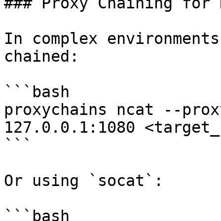
### Proxy Chaining for 
In complex environments
chained:

```bash

proxychains ncat --prox
127.0.0.1:1080 <target_
```

Or using `socat`:

```bash
