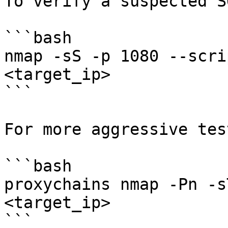
To verify a suspected S
```bash

nmap -sS -p 1080 --scri
<target_ip>

```

For more aggressive tes
```bash

proxychains nmap -Pn -s
<target_ip>

```
