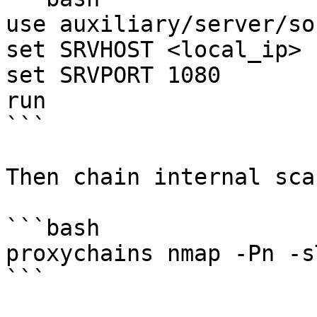
use auxiliary/server/so
set SRVHOST <local_ip>

set SRVPORT 1080

run

```

Then chain internal sca
```bash

proxychains nmap -Pn -s
```
