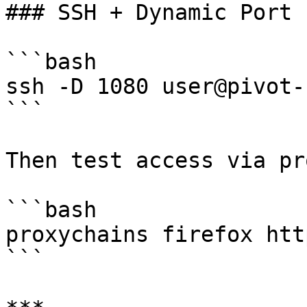
### SSH + Dynamic Port 
```bash

ssh -D 1080 user@pivot-h
```

Then test access via pr
```bash

proxychains firefox htt
```
