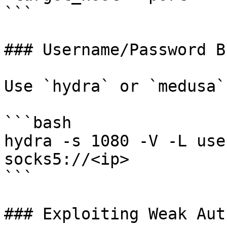
```

### Username/Password B
Use `hydra` or `medusa`
```bash

hydra -s 1080 -V -L use
socks5://<ip>

```

### Exploiting Weak Aut