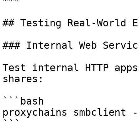
***

## Testing Real-World E
### Internal Web Servic
Test internal HTTP apps
shares:

```bash

proxychains smbclient -
```
