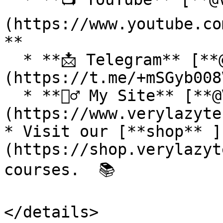
(https://www.youtube.co
**

  * **📩 Telegram** [**@VeryLazyTech**]
(https://t.me/+mSGyb008
  * **🕵️‍♂️ My Site** [**@VeryLazyTech**]
(https://www.verylazyte
* Visit our [**shop** ]
(https://shop.verylazyt
courses.  📚

</details>
