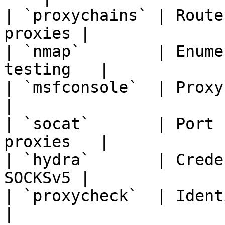
| `proxychains` | Route
proxies |

| `nmap`        | Enume
testing   |

| `msfconsole`  | Proxy-a
|

| `socat`       | Port 
proxies   |

| `hydra`       | Crede
SOCKSv5 |

| `proxycheck`  | Identify 
|
