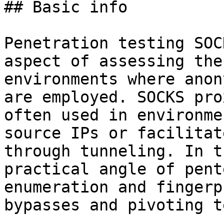
## Basic info

Penetration testing SOC
aspect of assessing the
environments where anon
are employed. SOCKS pro
often used in environme
source IPs or facilitat
through tunneling. In t
practical angle of pent
enumeration and fingerp
bypasses and pivoting t