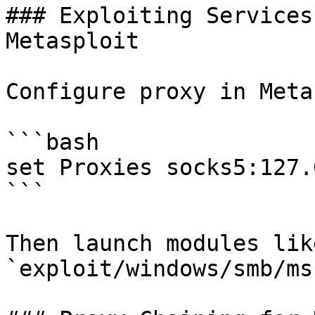
### Exploiting Services
Metasploit

Configure proxy in Meta
```bash

set Proxies socks5:127.
```

Then launch modules like
`exploit/windows/smb/ms