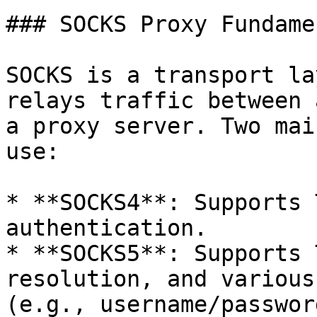
### SOCKS Proxy Fundame
SOCKS is a transport la
relays traffic between 
a proxy server. Two mai
use:

* **SOCKS4**: Supports 
authentication.

* **SOCKS5**: Supports 
resolution, and various
(e.g., username/passwor