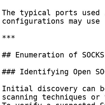
The typical ports used 
configurations may use 
***

## Enumeration of SOCKS
### Identifying Open SO
Initial discovery can b
scanning techniques or 