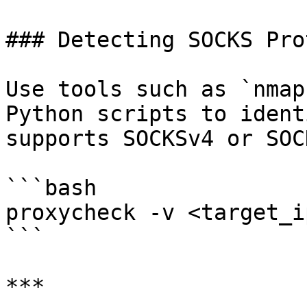
### Detecting SOCKS Pro
Use tools such as `nmap
Python scripts to ident
supports SOCKSv4 or SOC
```bash

proxycheck -v <target_i
```

***
