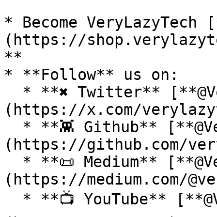
* Become VeryLazyTech [
(https://shop.verylazyt
**

* **Follow** us on:

  * **✖ Twitter** [**@VeryLazyTech**]
(https://x.com/verylazy
  * **👾 Github** [**@VeryLazyTech**]
(https://github.com/ver
  * **📜 Medium** [**@VeryLazyTech**]
(https://medium.com/@ve
  * **📺 YouTube** [**@VeryLazyTech**]