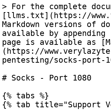
> For the complete docu
[llms.txt](https://www.
Markdown versions of do
available by appending 
page is available as [M
(https://www.verylazyte
pentesting/socks-port-1
# Socks - Port 1080

{% tabs %}

{% tab title="Support V