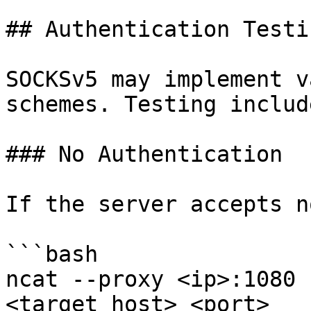
## Authentication Testi
SOCKSv5 may implement v
schemes. Testing include
### No Authentication

If the server accepts n
```bash

ncat --proxy <ip>:1080 
<target_host> <port>
