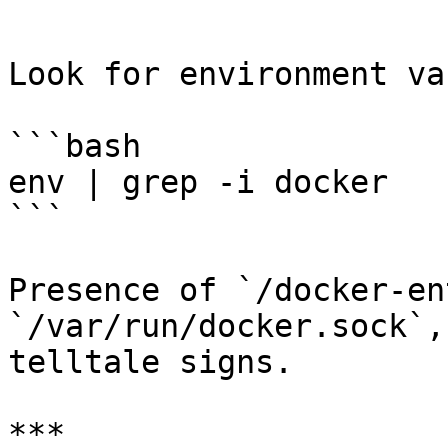
```

Look for environment va
```bash

env | grep -i docker

```

Presence of `/docker-en
`/var/run/docker.sock`,
telltale signs.

***
