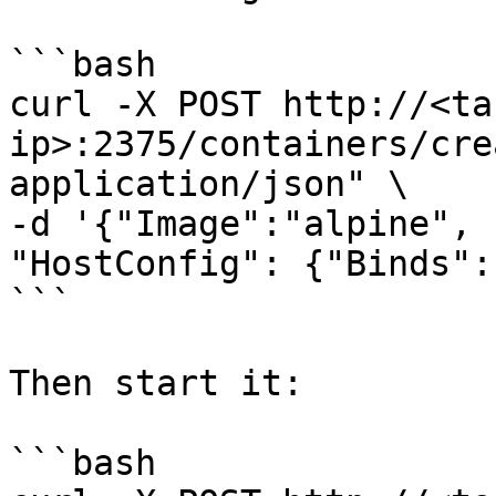
```bash

curl -X POST http://<ta
ip>:2375/containers/cre
application/json" \

-d '{"Image":"alpine", 
"HostConfig": {"Binds":
```

Then start it:

```bash
