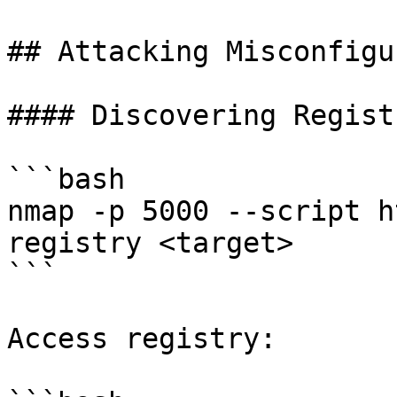
## Attacking Misconfigu
#### Discovering Registr
```bash

nmap -p 5000 --script h
registry <target>

```

Access registry:
