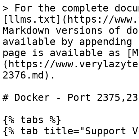
> For the complete docu
[llms.txt](https://www.
Markdown versions of do
available by appending 
page is available as [M
(https://www.verylazyte
2376.md).

# Docker - Port 2375,237
{% tabs %}

{% tab title="Support V