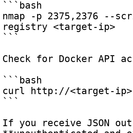
```bash

nmap -p 2375,2376 --scr
registry <target-ip>

```

Check for Docker API ac
```bash

curl http://<target-ip>
```

If you receive JSON out