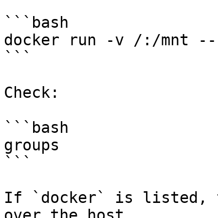
```bash

docker run -v /:/mnt --
```

Check:

```bash

groups

```

If `docker` is listed, 
over the host.
