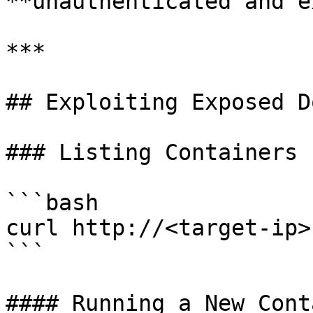
**unauthenticated and e
***

## Exploiting Exposed D
### Listing Containers

```bash

curl http://<target-ip>
```

#### Running a New Cont