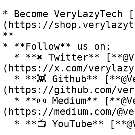
* Become VeryLazyTech [
(https://shop.verylazyt
**

* **Follow** us on:

  * **✖ Twitter** [**@VeryLazyTech**]
(https://x.com/verylazy
  * **👾 Github** [**@VeryLazyTech**]
(https://github.com/ver
  * **📜 Medium** [**@VeryLazyTech**]
(https://medium.com/@ve
  * **📺 YouTube** [**@VeryLazyTech**]