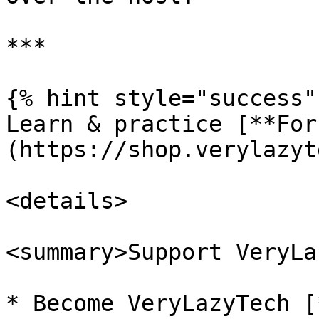
***

{% hint style="success" 
Learn & practice [**For
(https://shop.verylazyt
<details>

<summary>Support VeryLa
* Become VeryLazyTech [