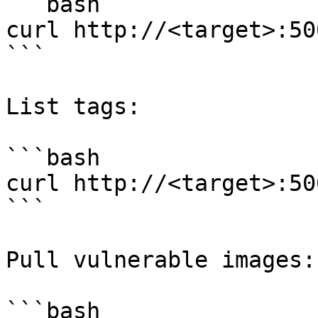
```bash

curl http://<target>:50
```

List tags:

```bash

curl http://<target>:50
```

Pull vulnerable images:

```bash
