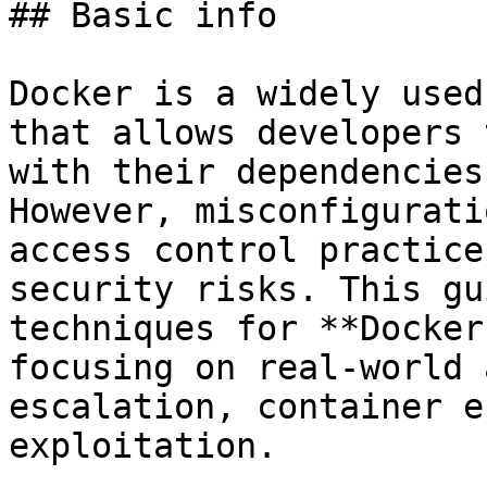
## Basic info

Docker is a widely used
that allows developers 
with their dependencies
However, misconfigurati
access control practice
security risks. This gu
techniques for **Docker
focusing on real-world 
escalation, container e
exploitation.
