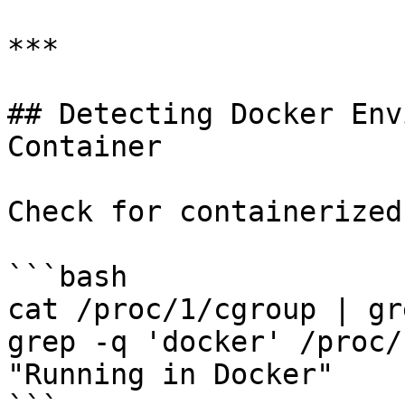
***

## Detecting Docker Env
Container

Check for containerized
```bash

cat /proc/1/cgroup | gr
grep -q 'docker' /proc/
"Running in Docker"
