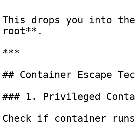
This drops you into the
root**.

***

## Container Escape Tec
### 1. Privileged Conta
Check if container runs