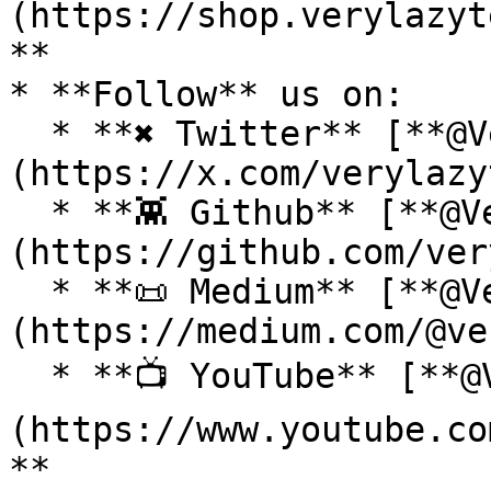
(https://shop.verylazyt
**

* **Follow** us on:

  * **✖ Twitter** [**@VeryLazyTech**]
(https://x.com/verylazy
  * **👾 Github** [**@VeryLazyTech**]
(https://github.com/ver
  * **📜 Medium** [**@VeryLazyTech**]
(https://medium.com/@ve
  * **📺 YouTube** [**@VeryLazyTech**]
(https://www.youtube.co
**
