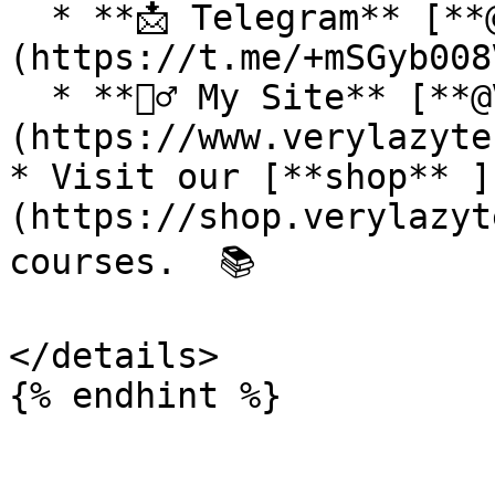
  * **📩 Telegram** [**@VeryLazyTech**]
(https://t.me/+mSGyb008
  * **🕵️‍♂️ My Site** [**@VeryLazyTech**]
(https://www.verylazyte
* Visit our [**shop** ]
(https://shop.verylazyt
courses.  📚

</details>
