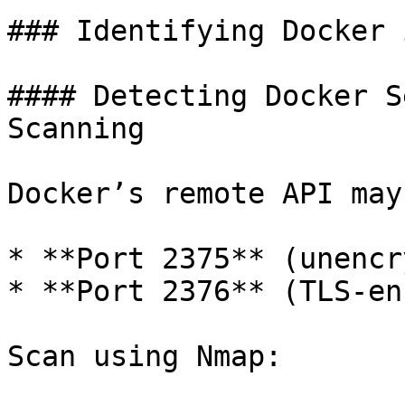
### Identifying Docker 
#### Detecting Docker S
Scanning

Docker’s remote API may
* **Port 2375** (unencr
* **Port 2376** (TLS-en
Scan using Nmap:
