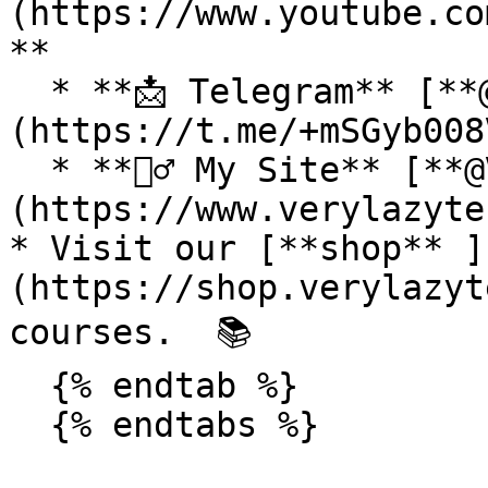
(https://www.youtube.co
**

  * **📩 Telegram** [**@VeryLazyTech**]
(https://t.me/+mSGyb008
  * **🕵️‍♂️ My Site** [**@VeryLazyTech**]
(https://www.verylazyte
* Visit our [**shop** ]
(https://shop.verylazyt
courses.  📚

  {% endtab %}

  {% endtabs %}
