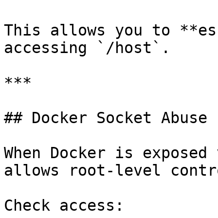
This allows you to **es
accessing `/host`.

***

## Docker Socket Abuse 
When Docker is exposed 
allows root-level contr
Check access:
