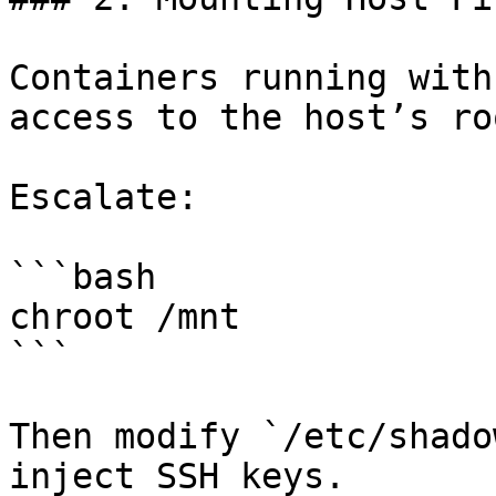
Containers running with
access to the host’s ro
Escalate:

```bash

chroot /mnt

```

Then modify `/etc/shado
inject SSH keys.
