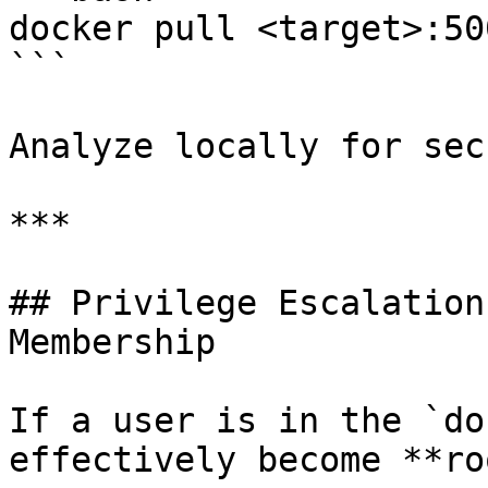
docker pull <target>:50
```

Analyze locally for sec
***

## Privilege Escalation
Membership

If a user is in the `do
effectively become **ro