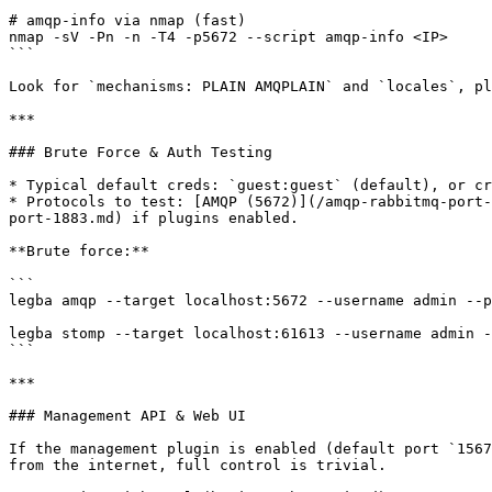
```

# amqp-info via nmap (fast)

nmap -sV -Pn -n -T4 -p5672 --script amqp-info <IP>

```

Look for `mechanisms: PLAIN AMQPLAIN` and `locales`, pl
***

### Brute Force & Auth Testing

* Typical default creds: `guest:guest` (default), or cr
* Protocols to test: [AMQP (5672)](/amqp-rabbitmq-port-
port-1883.md) if plugins enabled.

**Brute force:**

```

legba amqp --target localhost:5672 --username admin --p
legba stomp --target localhost:61613 --username admin -
```

***

### Management API & Web UI

If the management plugin is enabled (default port `1567
from the internet, full control is trivial.
