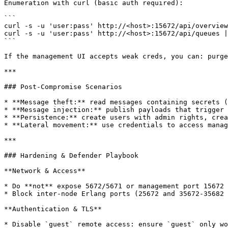
Enumeration with curl (basic auth required):

```

curl -s -u 'user:pass' http://<host>:15672/api/overview
curl -s -u 'user:pass' http://<host>:15672/api/queues |
```

If the management UI accepts weak creds, you can: purge
***

### Post‑Compromise Scenarios

* **Message theft:** read messages containing secrets (
* **Message injection:** publish payloads that trigger 
* **Persistence:** create users with admin rights, crea
* **Lateral movement:** use credentials to access manag
***

### Hardening & Defender Playbook

**Network & Access**

* Do **not** expose 5672/5671 or management port 15672 
* Block inter-node Erlang ports (25672 and 35672-35682 
**Authentication & TLS**

* Disable `guest` remote access: ensure `guest` only wo