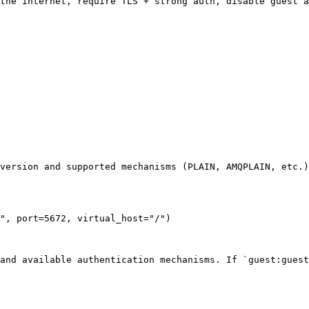
the internet, require TLS + strong auth, disable guest a
version and supported mechanisms (PLAIN, AMQPLAIN, etc.)
", port=5672, virtual_host="/")

and available authentication mechanisms. If `guest:guest