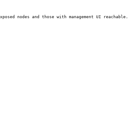
xposed nodes and those with management UI reachable.
