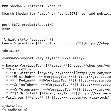
### Shodan / Internet Exposure

Search Shodan for `amqp` or `port:5672` to find publicl
```

port:5672 product:RabbitMQ

amqp

```

{% hint style="success" %}

Learn & practice [**For the Bug Bounty**](https://whop.
<details>

<summary>Support VeryLazyTech 🎉</summary>

* Become VeryLazyTech [**member**](https://whop.com/very
* **Follow** us on:

  * **✖ Twitter** [**@VeryLazyTech**](https://x.com/verylazytech)**.**

  * **👾 Github** [**@VeryLazyTech**](https://github.com/verylazytech)**.**

  * **📜 Medium** [**@VeryLazyTech**](https://medium.com/@verylazytech)**.**

  * **📺 YouTube** [**@VeryLazyTech**](https://www.youtube.com/@VeryLazyTechOfficial)**.**

  * **📩 Telegram** [**@VeryLazyTech**](https://t.me/+mSGyb008VL40MmVk)**.**

  * **🕵️‍♂️ My Site** [**@VeryLazyTech**](https://www.verylazytech.com/)**.**

* Visit our [**shop** ](https://whop.com/verylazytech/)
</details>
