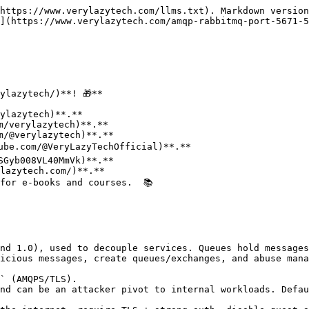
https://www.verylazytech.com/llms.txt). Markdown version
](https://www.verylazytech.com/amqp-rabbitmq-port-5671-5
lazytech/)**! 🎁**

for e-books and courses.  📚

nd 1.0), used to decouple services. Queues hold messages
icious messages, create queues/exchanges, and abuse mana
` (AMQPS/TLS).

nd can be an attacker pivot to internal workloads. Defau