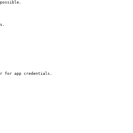
possible.

s.

r for app credentials.
