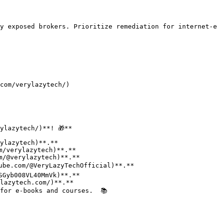
y exposed brokers. Prioritize remediation for internet-e
com/verylazytech/)

lazytech/)**! 🎁**

for e-books and courses.  📚
