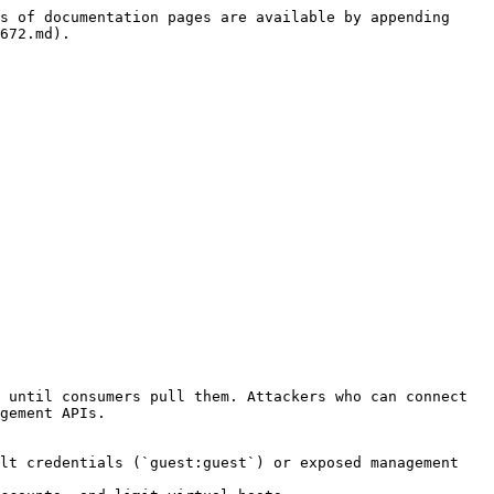
s of documentation pages are available by appending 
672.md).

 until consumers pull them. Attackers who can connect 
gement APIs.

lt credentials (`guest:guest`) or exposed management 