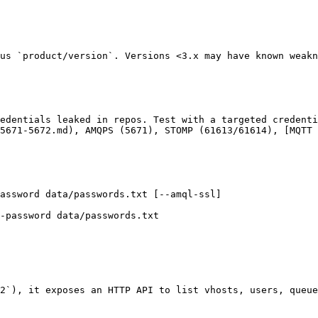
us `product/version`. Versions <3.x may have known weakn
edentials leaked in repos. Test with a targeted credenti
5671-5672.md), AMQPS (5671), STOMP (61613/61614), [MQTT 
assword data/passwords.txt [--amql-ssl]

-password data/passwords.txt

2`), it exposes an HTTP API to list vhosts, users, queue