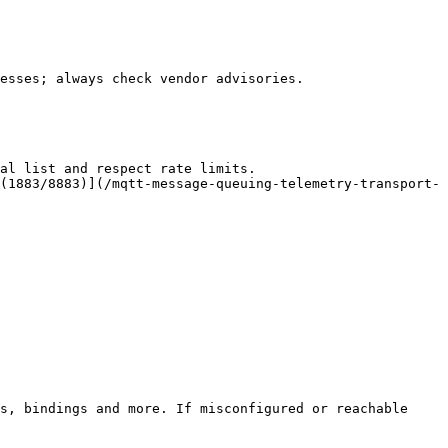
esses; always check vendor advisories.

al list and respect rate limits.

(1883/8883)](/mqtt-message-queuing-telemetry-transport-
s, bindings and more. If misconfigured or reachable 