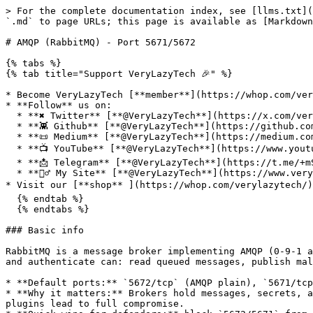
> For the complete documentation index, see [llms.txt](
`.md` to page URLs; this page is available as [Markdown
# AMQP (RabbitMQ) - Port 5671/5672

{% tabs %}

{% tab title="Support VeryLazyTech 🎉" %}

* Become VeryLazyTech [**member**](https://whop.com/very
* **Follow** us on:

  * **✖ Twitter** [**@VeryLazyTech**](https://x.com/verylazytech)**.**

  * **👾 Github** [**@VeryLazyTech**](https://github.com/verylazytech)**.**

  * **📜 Medium** [**@VeryLazyTech**](https://medium.com/@verylazytech)**.**

  * **📺 YouTube** [**@VeryLazyTech**](https://www.youtube.com/@VeryLazyTechOfficial)**.**

  * **📩 Telegram** [**@VeryLazyTech**](https://t.me/+mSGyb008VL40MmVk)**.**

  * **🕵️‍♂️ My Site** [**@VeryLazyTech**](https://www.verylazytech.com/)**.**

* Visit our [**shop** ](https://whop.com/verylazytech/)
  {% endtab %}

  {% endtabs %}

### Basic info

RabbitMQ is a message broker implementing AMQP (0‑9‑1 a
and authenticate can: read queued messages, publish mal
* **Default ports:** `5672/tcp` (AMQP plain), `5671/tcp
* **Why it matters:** Brokers hold messages, secrets, a
plugins lead to full compromise.
