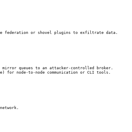
e federation or shovel plugins to exfiltrate data.

 mirror queues to an attacker-controlled broker.

e) for node-to-node communication or CLI tools.

network.
