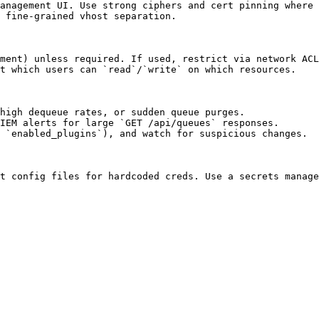
anagement UI. Use strong ciphers and cert pinning where 
 fine-grained vhost separation.

ment) unless required. If used, restrict via network ACL
t which users can `read`/`write` on which resources.

high dequeue rates, or sudden queue purges.

IEM alerts for large `GET /api/queues` responses.

 `enabled_plugins`), and watch for suspicious changes.

t config files for hardcoded creds. Use a secrets manage