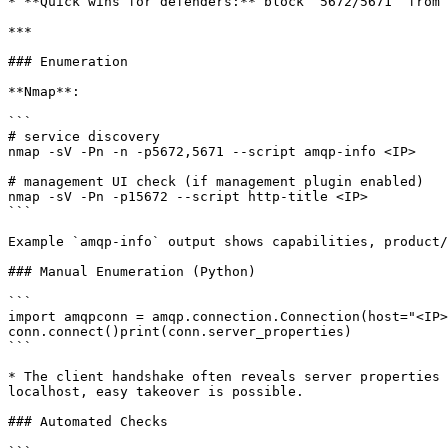
* **Quick wins for defenders:** block `5672/5671` from 
***

### Enumeration

**Nmap**:

```

# service discovery

nmap -sV -Pn -n -p5672,5671 --script amqp-info <IP>

# management UI check (if management plugin enabled)

nmap -sV -Pn -p15672 --script http-title <IP>

```

Example `amqp-info` output shows capabilities, product/
### Manual Enumeration (Python)

```

import amqpconn = amqp.connection.Connection(host="<IP>
conn.connect()print(conn.server_properties)

```

* The client handshake often reveals server properties 
localhost, easy takeover is possible.

### Automated Checks
