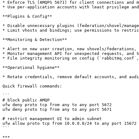
* Enforce TLS (AMQPS 5671) for client connections and m
* Use per-application accounts with least privilege and
**Plugins & Config**

* Disable unnecessary plugins (federation/shovel/manage
* Limit vhosts and bindings; use permissions to restric
**Monitoring & Detection**

* Alert on new user creation, new shovels/federations, 
* Monitor management API for unexpected requests, and S
* File integrity monitoring on config (`rabbitmq.conf`,
**Operational hygiene**

* Rotate credentials, remove default accounts, and audi
Quick firewall commands:

```

# block public AMQP

ufw deny proto tcp from any to any port 5672

ufw deny proto tcp from any to any port 5671

# restrict management UI to admin subnet

ufw allow proto tcp from 10.0.0.0/24 to any port 15672

```

***
