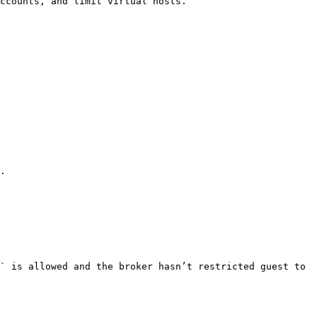
ccounts, and limit virtual hosts.

.

` is allowed and the broker hasn’t restricted guest to 