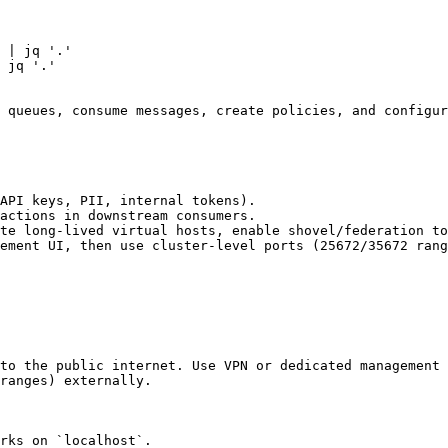
 | jq '.'

 jq '.'

 queues, consume messages, create policies, and configur
API keys, PII, internal tokens).

actions in downstream consumers.

te long-lived virtual hosts, enable shovel/federation to
ement UI, then use cluster-level ports (25672/35672 rang
to the public internet. Use VPN or dedicated management 
ranges) externally.

rks on `localhost`.
