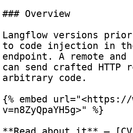
### Overview

Langflow versions prior
to code injection in th
endpoint. A remote and 
can send crafted HTTP r
arbitrary code.

{% embed url="<https://
v=n8ZyQpaYH5g>" %}

**Read about it** — [CV