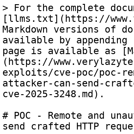
> For the complete docu
[llms.txt](https://www.
Markdown versions of do
available by appending 
page is available as [M
(https://www.verylazyte
exploits/cve-poc/poc-re
attacker-can-send-craft
cve-2025-3248.md).

# POC - Remote and unau
send crafted HTTP reque