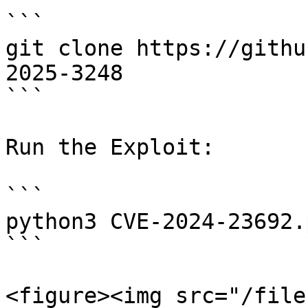
```

git clone https://githu
2025-3248

```

Run the Exploit:

```

python3 CVE-2024-23692.
```

<figure><img src="/file