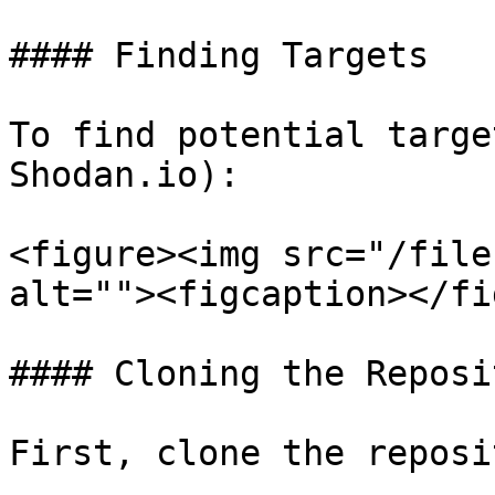
#### Finding Targets

To find potential targe
Shodan.io):

<figure><img src="/file
alt=""><figcaption></fi
#### Cloning the Reposit
First, clone the reposi