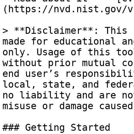
(https://nvd.nist.gov/v
> **Disclaimer**: This 
made for educational an
only. Usage of this too
without prior mutual co
end user’s responsibili
local, state, and feder
no liability and are no
misuse or damage caused
### Getting Started
